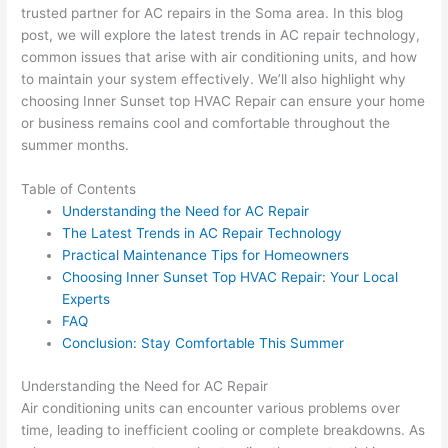
trusted partner for AC repairs in the Soma area. In this blog
post, we will explore the latest trends in AC repair technology,
common issues that arise with air conditioning units, and how
to maintain your system effectively. We’ll also highlight why
choosing Inner Sunset top HVAC Repair can ensure your home
or business remains cool and comfortable throughout the
summer months.
Table of Contents
Understanding the Need for AC Repair
The Latest Trends in AC Repair Technology
Practical Maintenance Tips for Homeowners
Choosing Inner Sunset Top HVAC Repair: Your Local
Experts
FAQ
Conclusion: Stay Comfortable This Summer
Understanding the Need for AC Repair
Air conditioning units can encounter various problems over
time, leading to inefficient cooling or complete breakdowns. As