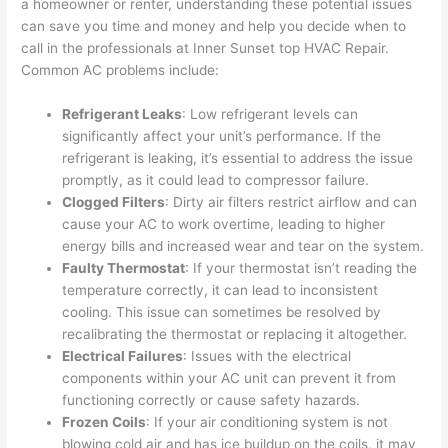
a homeowner or renter, understanding these potential issues
can save you time and money and help you decide when to
call in the professionals at Inner Sunset top HVAC Repair.
Common AC problems include:
Refrigerant Leaks
: Low refrigerant levels can
significantly affect your unit’s performance. If the
refrigerant is leaking, it’s essential to address the issue
promptly, as it could lead to compressor failure.
Clogged Filters
: Dirty air filters restrict airflow and can
cause your AC to work overtime, leading to higher
energy bills and increased wear and tear on the system.
Faulty Thermostat
: If your thermostat isn’t reading the
temperature correctly, it can lead to inconsistent
cooling. This issue can sometimes be resolved by
recalibrating the thermostat or replacing it altogether.
Electrical Failures
: Issues with the electrical
components within your AC unit can prevent it from
functioning correctly or cause safety hazards.
Frozen Coils
: If your air conditioning system is not
blowing cold air and has ice buildup on the coils, it may