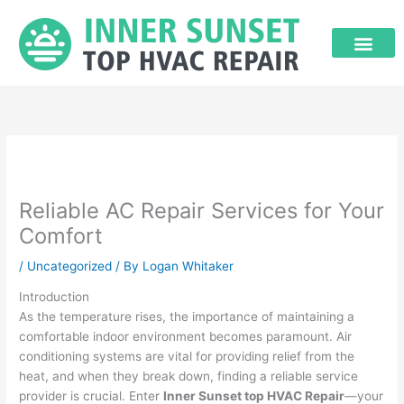
Skip
to
content
Reliable AC Repair Services for Your
Comfort
/
Uncategorized
/ By
Logan Whitaker
Introduction
As the temperature rises, the importance of maintaining a
comfortable indoor environment becomes paramount. Air
conditioning systems are vital for providing relief from the
heat, and when they break down, finding a reliable service
provider is crucial. Enter
Inner Sunset top HVAC Repair
—your