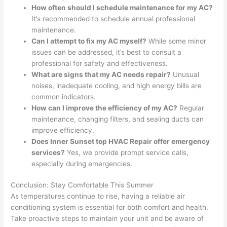
How often should I schedule maintenance for my AC?
It’s recommended to schedule annual professional
maintenance.
Can I attempt to fix my AC myself?
While some minor
issues can be addressed, it’s best to consult a
professional for safety and effectiveness.
What are signs that my AC needs repair?
Unusual
noises, inadequate cooling, and high energy bills are
common indicators.
How can I improve the efficiency of my AC?
Regular
maintenance, changing filters, and sealing ducts can
improve efficiency.
Does Inner Sunset top HVAC Repair offer emergency
services?
Yes, we provide prompt service calls,
especially during emergencies.
Conclusion: Stay Comfortable This Summer
As temperatures continue to rise, having a reliable air
conditioning system is essential for both comfort and health.
Take proactive steps to maintain your unit and be aware of