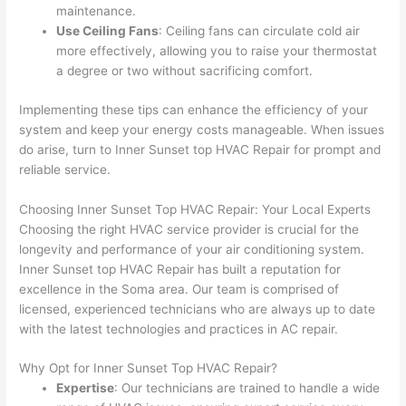
maintenance.
Use Ceiling Fans
: Ceiling fans can circulate cold air
more effectively, allowing you to raise your thermostat
a degree or two without sacrificing comfort.
Implementing these tips can enhance the efficiency of your
system and keep your energy costs manageable. When issues
do arise, turn to Inner Sunset top HVAC Repair for prompt and
reliable service.
Choosing Inner Sunset Top HVAC Repair: Your Local Experts
Choosing the right HVAC service provider is crucial for the
longevity and performance of your air conditioning system.
Inner Sunset top HVAC Repair has built a reputation for
excellence in the Soma area. Our team is comprised of
licensed, experienced technicians who are always up to date
with the latest technologies and practices in AC repair.
Why Opt for Inner Sunset Top HVAC Repair?
Expertise
: Our technicians are trained to handle a wide