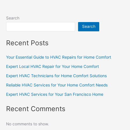
Search
Search
Recent Posts
Your Essential Guide to HVAC Repairs for Home Comfort
Expert Local HVAC Repair for Your Home Comfort
Expert HVAC Technicians for Home Comfort Solutions
Reliable HVAC Services for Your Home Comfort Needs
Expert HVAC Services for Your San Francisco Home
Recent Comments
No comments to show.