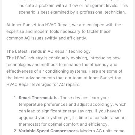
indicate a problem with airflow or refrigerant levels. This
scenario is best examined by a professional technician.
At Inner Sunset top HVAC Repair, we are equipped with the
expertise and modern tools necessary to tackle these
common AC issues swiftly and efficiently.
The Latest Trends in AC Repair Technology
The HVAC industry is continually evolving, introducing new
technologies and methods to enhance the efficiency and
effectiveness of air conditioning systems. Here are some of
the latest advancements that our team at Inner Sunset top
HVAC Repair leverages for AC repairs:
Smart Thermostats
: These devices learn your
temperature preferences and adjust accordingly, which
can lead to significant energy savings. If you haven’t
upgraded your system yet, it’s time to consider a smart
thermostat for optimal comfort and efficiency.
Variable Speed Compressors
: Modern AC units come