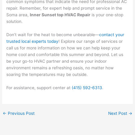
common symptoms that indicate the need for professional AC
repair. Remember, for expert help and prompt service in the
Soma area,
Inner Sunset top HVAC Repair
is your one-stop
solution.
Don’t wait for the heat to become unbearable—
contact your
trusted local experts today
! Explore our range of services or
call us for more information on how we can help keep your
home cool and comfortable this summer and beyond. Let us
be your go-to HVAC partner and ensure your indoor
environment remains a refreshing oasis, no matter how
soaring the temperatures may be outside.
For assistance, support center at
(415) 592-6313
.
←
Previous Post
Next Post
→