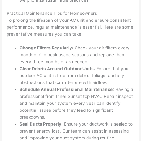
Practical Maintenance Tips for Homeowners
To prolong the lifespan of your AC unit and ensure consistent
performance, regular maintenance is essential. Here are some
preventative measures you can take:
Change Filters Regularly
: Check your air filters every
month during peak usage seasons and replace them
every three months or as needed.
Clear Debris Around Outdoor Units
: Ensure that your
outdoor AC unit is free from debris, foliage, and any
obstructions that can interfere with airflow.
Schedule Annual Professional Maintenance
: Having a
professional from Inner Sunset top HVAC Repair inspect
and maintain your system every year can identify
potential issues before they lead to significant
breakdowns.
Seal Ducts Properly
: Ensure your ductwork is sealed to
prevent energy loss. Our team can assist in assessing
and improving your duct system during routine