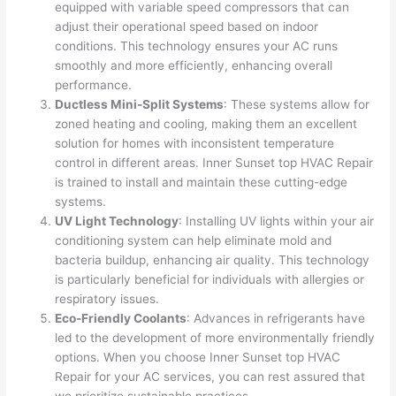
equipped with variable speed compressors that can
adjust their operational speed based on indoor
conditions. This technology ensures your AC runs
smoothly and more efficiently, enhancing overall
performance.
Ductless Mini-Split Systems
: These systems allow for
zoned heating and cooling, making them an excellent
solution for homes with inconsistent temperature
control in different areas. Inner Sunset top HVAC Repair
is trained to install and maintain these cutting-edge
systems.
UV Light Technology
: Installing UV lights within your air
conditioning system can help eliminate mold and
bacteria buildup, enhancing air quality. This technology
is particularly beneficial for individuals with allergies or
respiratory issues.
Eco-Friendly Coolants
: Advances in refrigerants have
led to the development of more environmentally friendly
options. When you choose Inner Sunset top HVAC
Repair for your AC services, you can rest assured that
we prioritize sustainable practices.