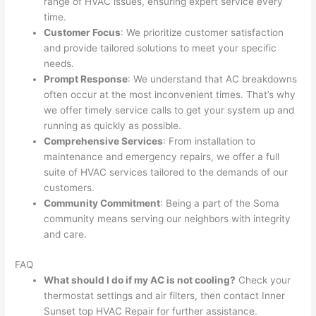
range of HVAC issues, ensuring expert service every
time.
Customer Focus
: We prioritize customer satisfaction
and provide tailored solutions to meet your specific
needs.
Prompt Response
: We understand that AC breakdowns
often occur at the most inconvenient times. That’s why
we offer timely service calls to get your system up and
running as quickly as possible.
Comprehensive Services
: From installation to
maintenance and emergency repairs, we offer a full
suite of HVAC services tailored to the demands of our
customers.
Community Commitment
: Being a part of the Soma
community means serving our neighbors with integrity
and care.
FAQ
What should I do if my AC is not cooling?
Check your
thermostat settings and air filters, then contact Inner
Sunset top HVAC Repair for further assistance.